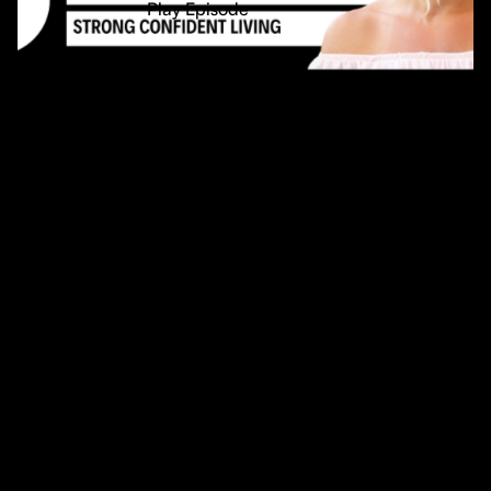
Play Episode
54min