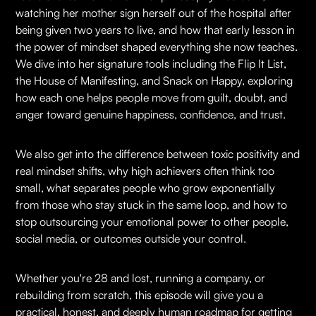
watching her mother sign herself out of the hospital after
being given two years to live, and how that early lesson in
the power of mindset shaped everything she now teaches.
We dive into her signature tools including the Flip It List,
the House of Manifesting, and Snack on Happy, exploring
how each one helps people move from guilt, doubt, and
anger toward genuine happiness, confidence, and trust.
We also get into the difference between toxic positivity and
real mindset shifts, why high achievers often think too
small, what separates people who grow exponentially
from those who stay stuck in the same loop, and how to
stop outsourcing your emotional power to other people,
social media, or outcomes outside your control.
Whether you're 28 and lost, running a company, or
rebuilding from scratch, this episode will give you a
practical, honest, and deeply human roadmap for getting