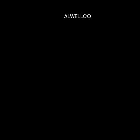
ALWELLCO