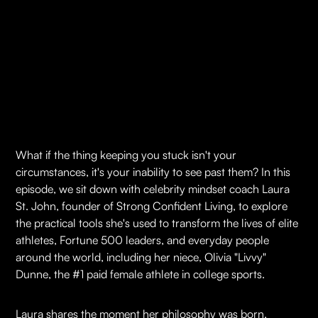
What if the thing keeping you stuck isn't your
circumstances, it's your inability to see past them? In this
episode, we sit down with celebrity mindset coach Laura
St. John, founder of Strong Confident Living, to explore
the practical tools she's used to transform the lives of elite
athletes, Fortune 500 leaders, and everyday people
around the world, including her niece, Olivia "Livvy"
Dunne, the #1 paid female athlete in college sports.
Laura shares the moment her philosophy was born,