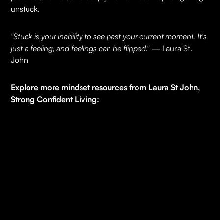
unstuck.
"Stuck is your inability to see past your current moment. It's
just a feeling, and feelings can be flipped."
— Laura St.
John
Explore more mindset resources from Laura St John,
Strong Confident Living:
7-Day Manifesting Challenge
– a practical reset to
strengthen clarity and focus.
Online Mindset Courses
– deeper frameworks to
accelerate your growth.
Executive Coaching
– private, custom-designed
content on leadership, vision-casting, and getting
unstuck. Limited spots.
Free Community -